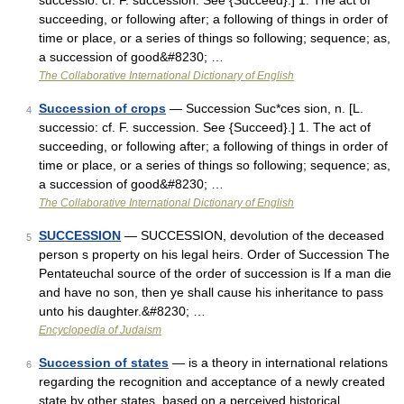
successio: cf. F. succession. See {Succeed}.] 1. The act of
succeeding, or following after; a following of things in order of
time or place, or a series of things so following; sequence; as,
a succession of good&#8230; …
The Collaborative International Dictionary of English
Succession of crops
— Succession Suc*ces sion, n. [L.
4
successio: cf. F. succession. See {Succeed}.] 1. The act of
succeeding, or following after; a following of things in order of
time or place, or a series of things so following; sequence; as,
a succession of good&#8230; …
The Collaborative International Dictionary of English
SUCCESSION
— SUCCESSION, devolution of the deceased
5
person s property on his legal heirs. Order of Succession The
Pentateuchal source of the order of succession is If a man die
and have no son, then ye shall cause his inheritance to pass
unto his daughter.&#8230; …
Encyclopedia of Judaism
Succession of states
— is a theory in international relations
6
regarding the recognition and acceptance of a newly created
state by other states, based on a perceived historical