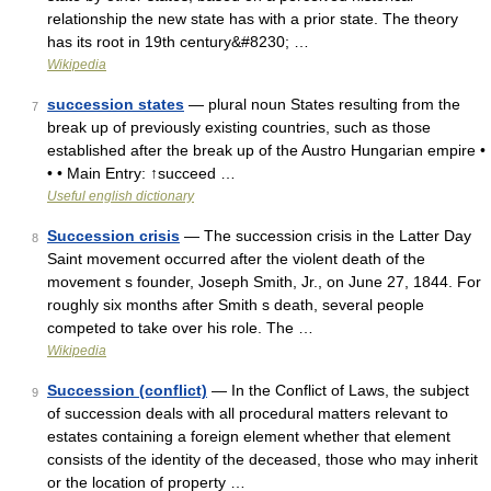
relationship the new state has with a prior state. The theory
has its root in 19th century&#8230; …
Wikipedia
succession states
— plural noun States resulting from the
7
break up of previously existing countries, such as those
established after the break up of the Austro Hungarian empire •
• • Main Entry: ↑succeed …
Useful english dictionary
Succession crisis
— The succession crisis in the Latter Day
8
Saint movement occurred after the violent death of the
movement s founder, Joseph Smith, Jr., on June 27, 1844. For
roughly six months after Smith s death, several people
competed to take over his role. The …
Wikipedia
Succession (conflict)
— In the Conflict of Laws, the subject
9
of succession deals with all procedural matters relevant to
estates containing a foreign element whether that element
consists of the identity of the deceased, those who may inherit
or the location of property …