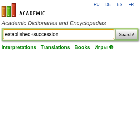
RU
DE
ES
FR
en-academic.com
Academic Dictionaries and Encyclopedias
Search!
Interpretations
Translations
Books
Игры ⚽