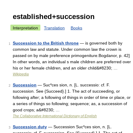
established+succession
Interpretation
Translation
Books
Succession to the British throne
— is governed both by
1
common law and statute. Under common law the crown is
passed on by male preference primogeniture.Bogdanor, p. 42]
In other words, an individual s male children are preferred over
his or her female children, and an older child&#8230; …
Wikipedia
Succession
— Suc*ces sion, n. [L. successio: cf. F.
2
succession. See {Succeed}.] 1. The act of succeeding, or
following after; a following of things in order of time or place, or
a series of things so following; sequence; as, a succession of
good crops; a&#8230; …
The Collaborative International Dictionary of English
Succession duty
— Succession Suc*ces sion, n. [L.
3