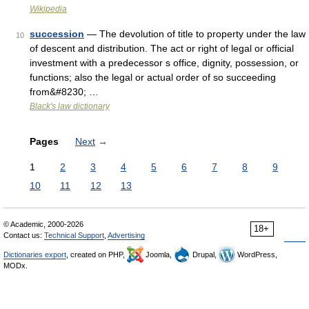
Wikipedia
succession
— The devolution of title to property under the law
10
of descent and distribution. The act or right of legal or official
investment with a predecessor s office, dignity, possession, or
functions; also the legal or actual order of so succeeding
from&#8230; …
Black's law dictionary
Pages
Next
→
1
2
3
4
5
6
7
8
9
10
11
12
13
© Academic, 2000-2026
18+
Contact us:
Technical Support
,
Advertising
Dictionaries export
, created on PHP,
Joomla,
Drupal,
WordPress,
MODx.